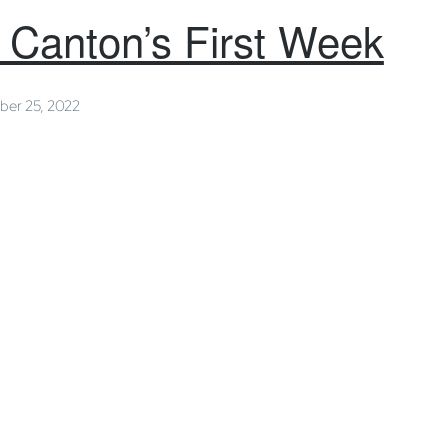
p Canton’s First Week
ber 25, 2022