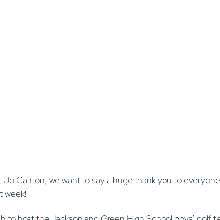
e It Up Canton, we want to say a huge thank you to everyo
rst week!
h to host the Jackson and Green High School boys’ golf t