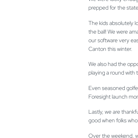
prepped for the stat
The kids absolutely lo
the ball! We were ama
our software very eas
Canton this winter.
We also had the opp
playing a round with 
Even seasoned golfer
Foresight launch mon
Lastly, we are thankf
good when folks who 
Over the weekend, we