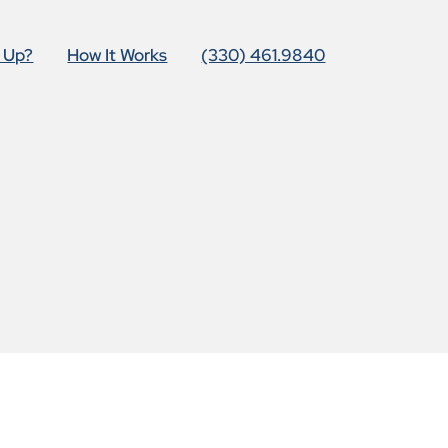
t Up?
How It Works
(330) 461.9840