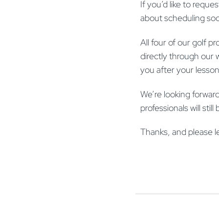
If you’d like to reques
about scheduling so
All four of our golf
directly through our 
you after your lesso
We’re looking forward
professionals will sti
Thanks, and please l