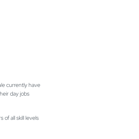
 We currently have
their day jobs
f all skill levels