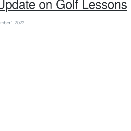
Update on Golf Lessons
mber 1, 2022