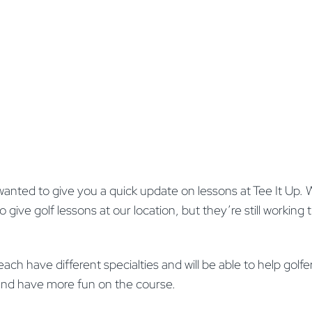
wanted to give you a quick update on lessons at Tee It Up.
 give golf lessons at our location, but they’re still working 
h have different specialties and will be able to help golfers o
and have more fun on the course.