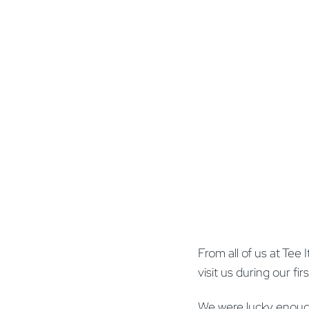
From all of us at Te
visit us during our fi
We were lucky enoug