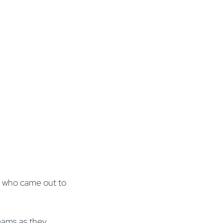
ne who came out to
eams as they