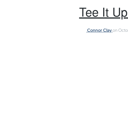
Tee It U
Connor Clay
on
Octo