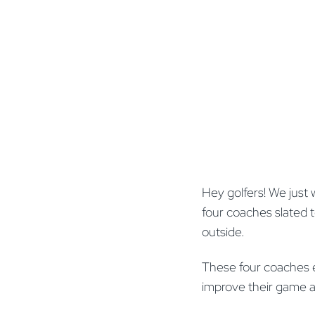
Hey golfers! We just 
four coaches slated to
outside.
These four coaches eac
improve their game 