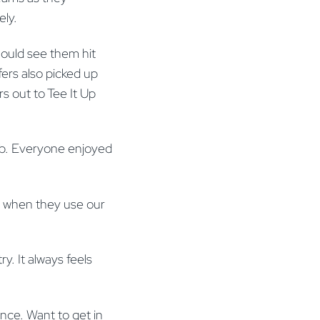
ely.
should see them hit
fers also picked up
s out to Tee It Up
ub. Everyone enjoyed
e when they use our
y. It always feels
nce. Want to get in