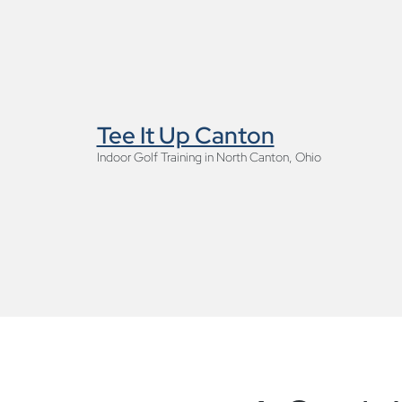
Tee It Up Canton
Indoor Golf Training in North Canton, Ohio