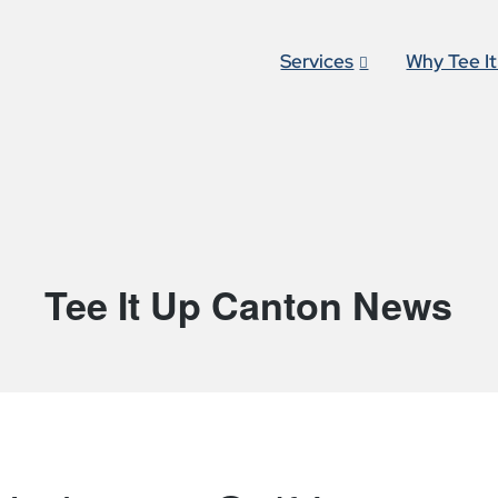
Services
Why Tee I
Tee It Up Canton News