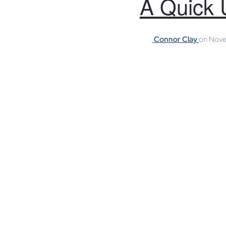
A Quick 
Connor Clay
on
Nove