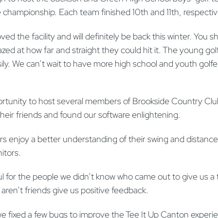
e championship. Each team finished 10th and 11th, respectiv
ved the facility and will definitely be back this winter. You 
zed at how far and straight they could hit it. The young gol
ily. We can’t wait to have more high school and youth golfer
ortunity to host several members of Brookside Country Cl
their friends and found our software enlightening.
s enjoy a better understanding of their swing and distanc
itors.
ul for the people we didn’t know who came out to give us a tr
aren’t friends give us positive feedback.
 fixed a few bugs to improve the Tee It Up Canton experie