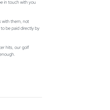
e in touch with you
k with them, not
to be paid directly by
r hits, our golf
on enough.