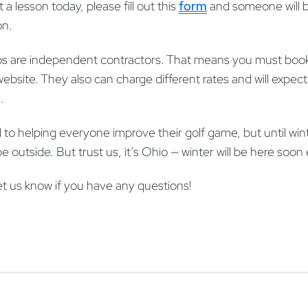
t a lesson today, please fill out this
form
and someone will b
on.
 pros are independent contractors. That means you must boo
website. They also can charge different rates and will expect 
n.
 to helping everyone improve their golf game, but until winte
ll be outside. But trust us, it’s Ohio — winter will be here so
et us know if you have any questions!