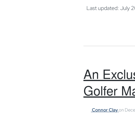
Last updated: July 
An Exclus
Golfer M
Connor Clay
on
Dece