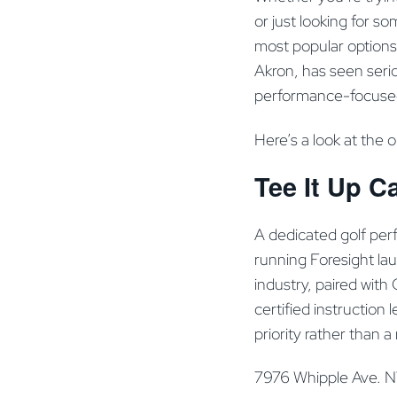
or just looking for s
most popular options
Akron, has seen serio
performance-focused 
Here’s a look at the 
Tee It Up C
A dedicated golf per
running Foresight la
industry, paired with
certified instruction
priority rather than a n
7976 Whipple Ave. 