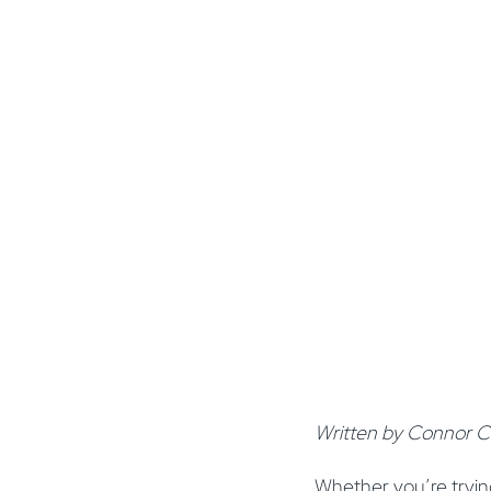
Written by Connor Cl
Whether you’re trying