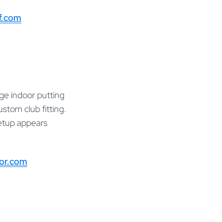
f.com
rge indoor putting
stom club fitting.
setup appears
oor.com