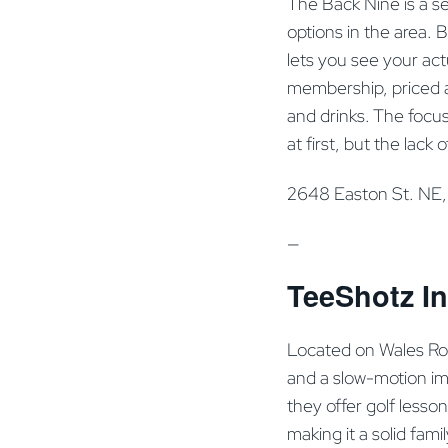
The Back Nine is a se
options in the area.
lets you see your act
membership, priced a
and drinks. The focus
at first, but the lack 
2648 Easton St. NE
—
TeeShotz In
Located on Wales Roa
and a slow-motion imp
they offer golf lesso
making it a solid fami