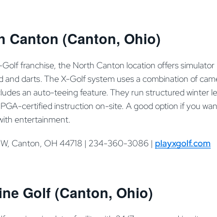
h Canton (Canton, Ohio)
X-Golf franchise, the North Canton location offers simulator
ard and darts. The X-Golf system uses a combination of came
ncludes an auto-teeing feature. They run structured winter
PGA-certified instruction on-site. A good option if you wan
with entertainment.
NW, Canton, OH 44718 | 234-360-3086 |
playxgolf.com
ne Golf (Canton, Ohio)