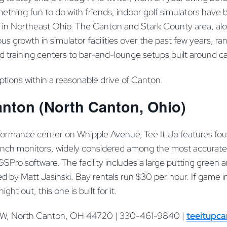
omething fun to do with friends, indoor golf simulators hav
 in Northeast Ohio. The Canton and Stark County area, al
us growth in simulator facilities over the past few years, ra
training centers to bar-and-lounge setups built around ca
options within a reasonable drive of Canton.
anton (North Canton, Ohio)
formance center on Whipple Avenue, Tee It Up features fou
unch monitors, widely considered among the most accurate
 GSPro software. The facility includes a large putting green
 led by Matt Jasinski. Bay rentals run $30 per hour. If game
ight out, this one is built for it.
NW, North Canton, OH 44720 | 330-461-9840 |
teeitupc