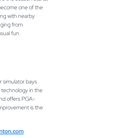
e become one of the
ong with nearby
nging from
sual fun.
r simulator bays
 technology in the
 and offers PGA-
 improvement is the
anton.com