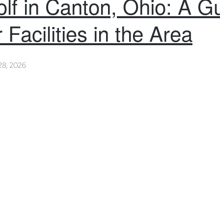
lf in Canton, Ohio: A Gu
 Facilities in the Area
28, 2026