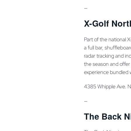
—
X-Golf Nort
Part of the national 
a full bar, shufflebo
radar tracking and i
the season and offer 
experience bundled 
4385 Whipple Ave. 
—
The Back Ni