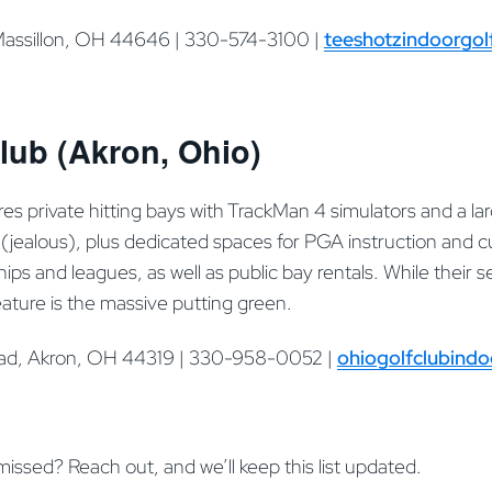
Massillon, OH 44646 | 330-574-3100 |
teeshotzindoorgol
lub (Akron, Ohio)
es private hitting bays with TrackMan 4 simulators and a la
jealous), plus dedicated spaces for PGA instruction and cu
s and leagues, as well as public bay rentals. While their 
ature is the massive putting green.
oad, Akron, OH 44319 | 330-958-0052 |
ohiogolfclubind
 missed? Reach out, and we’ll keep this list updated.