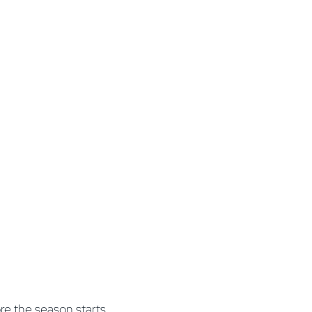
re the season starts,