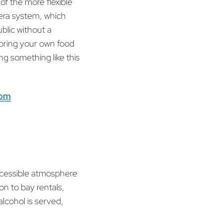
of the more flexible
mera system, which
ublic without a
bring your own food
ng something like this
com
ccessible atmosphere
on to bay rentals,
alcohol is served,