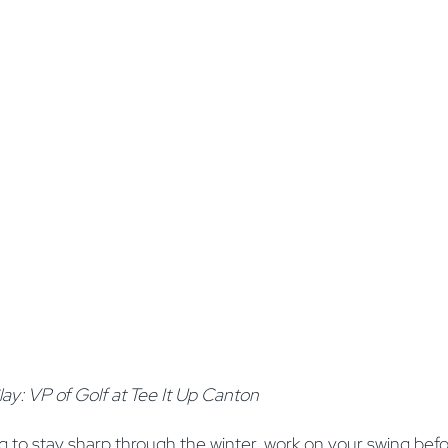
ay: VP of Golf at Tee It Up Canton
 to stay sharp through the winter, work on your swing befo