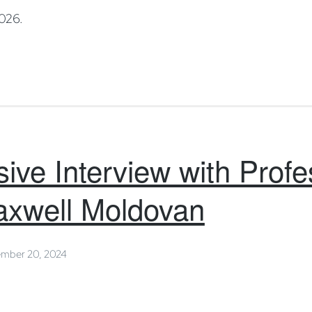
2026.
ive Interview with Profe
axwell Moldovan
mber 20, 2024