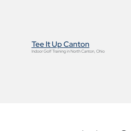
Tee It Up Canton
Indoor Golf Training in North Canton, Ohio