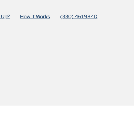
t Up?
How It Works
(330) 461.9840