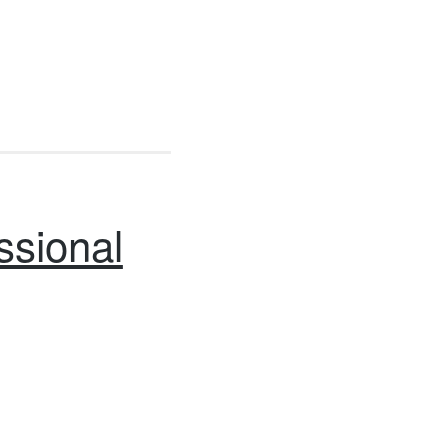
ssional