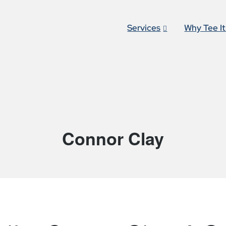
Services
Why Tee I
Connor Clay