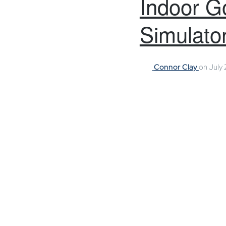
Indoor Go
Simulator
Connor Clay
on
July 