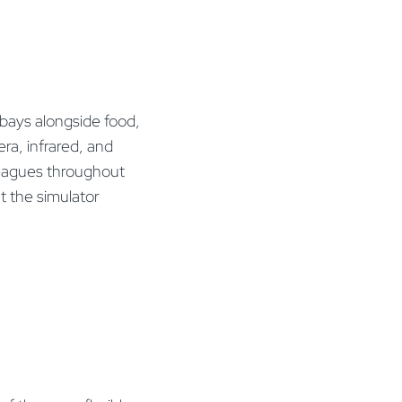
 bays alongside food,
ra, infrared, and
 leagues throughout
t the simulator