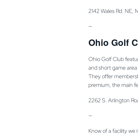
2142 Wales Rd. NE, 
—
Ohio Golf C
Ohio Golf Club featur
and short game area (
They offer membership
premium, the main fe
2262 S. Arlington R
—
Know of a facility we