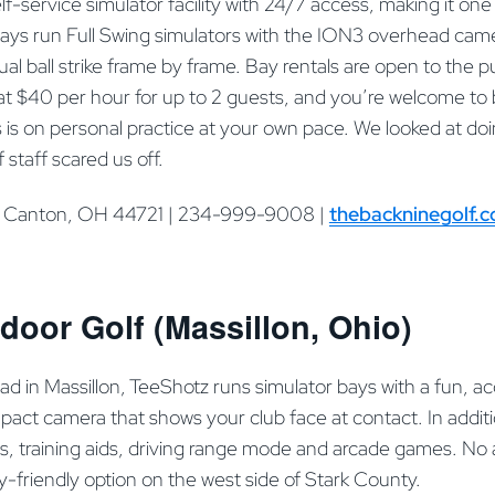
lf-service simulator facility with 24/7 access, making it one 
 Bays run Full Swing simulators with the ION3 overhead ca
ual ball strike frame by frame. Bay rentals are open to the p
t $40 per hour for up to 2 guests, and you’re welcome to 
 is on personal practice at your own pace. We looked at doi
of staff scared us off.
, Canton, OH 44721 | 234-999-9008 |
thebackninegolf.
door Golf (Massillon, Ohio)
d in Massillon, TeeShotz runs simulator bays with a fun, a
act camera that shows your club face at contact. In additi
ns, training aids, driving range mode and arcade games. No 
ly-friendly option on the west side of Stark County.